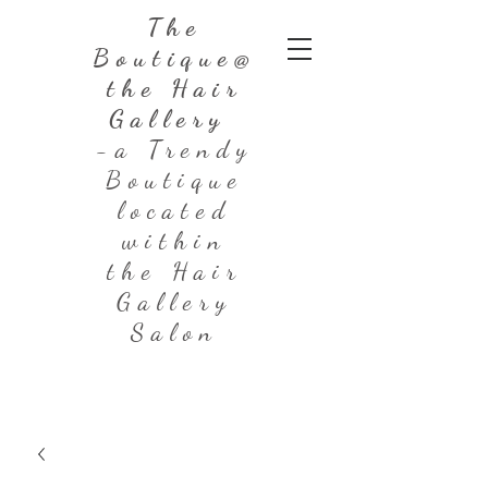
The
Boutique@
the Hair
Gallery
-a Trendy
Boutique
located
within
the Hair
Gallery
Salon