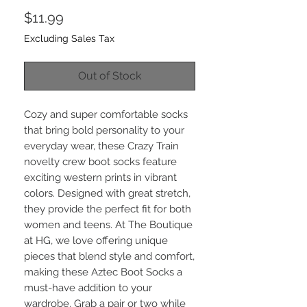
Price
$11.99
Excluding Sales Tax
Out of Stock
Cozy and super comfortable socks 
that bring bold personality to your 
everyday wear, these Crazy Train 
novelty crew boot socks feature 
exciting western prints in vibrant 
colors. Designed with great stretch, 
they provide the perfect fit for both 
women and teens. At The Boutique 
at HG, we love offering unique 
pieces that blend style and comfort, 
making these Aztec Boot Socks a 
must-have addition to your 
wardrobe. Grab a pair or two while 