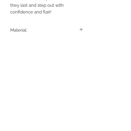
they last and step out with 
confidence and flair!
Material:
80% Cotton
18% Polyamide
2% Elastane
STAY CONNECTED
BE OUR FRIEND
Subscribe Now