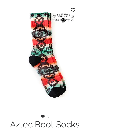
Aztec Boot Socks