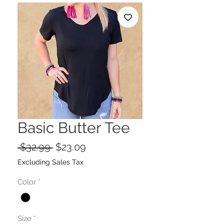
Basic Butter Tee
Regular
Sale
 $32.99 
$23.09
Price
Price
Excluding Sales Tax
Color
*
Size
*