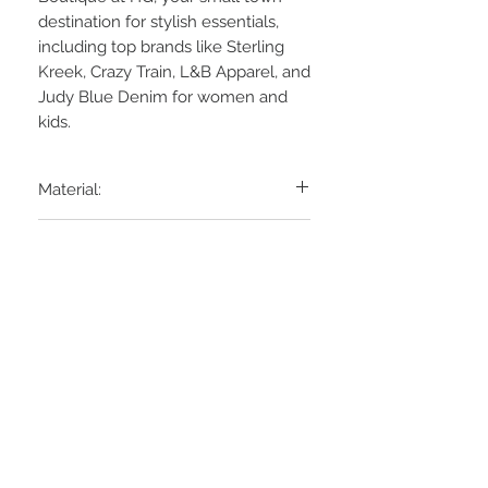
destination for stylish essentials,
including top brands like Sterling
Kreek, Crazy Train, L&B Apparel, and
Judy Blue Denim for women and
kids.
Material:
95% Rayon, 5% Spandex
Laundry:
Machine wash cold
Hang Dry
STAY CONNECTED