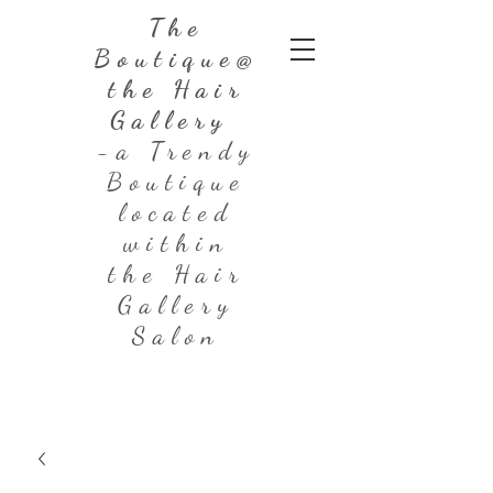
The
Boutique@
the Hair
Gallery
-a Trendy
Boutique
located
within
the Hair
Gallery
Salon