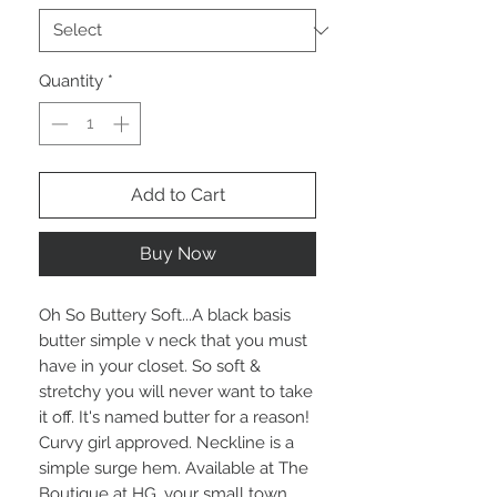
Quantity
*
Add to Cart
Buy Now
Oh So Buttery Soft...A black basis
butter simple v neck that you must
have in your closet. So soft &
stretchy you will never want to take
it off. It's named butter for a reason!
Curvy girl approved. Neckline is a
simple surge hem. Available at The
Boutique at HG, your small town