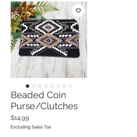
Beaded Coin
Purse/Clutches
Price
$14.99
Excluding Sales Tax