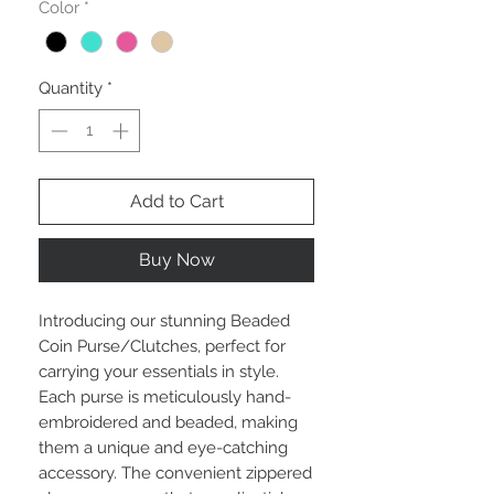
Color
*
Quantity
*
Add to Cart
Buy Now
Introducing our stunning Beaded 
Coin Purse/Clutches, perfect for 
carrying your essentials in style. 
Each purse is meticulously hand-
embroidered and beaded, making 
them a unique and eye-catching 
accessory. The convenient zippered 