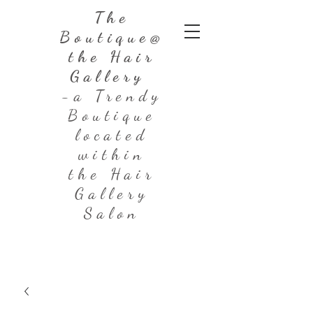
The
Boutique@
the Hair
Gallery
-a Trendy
Boutique
located
within
the Hair
Gallery
Salon