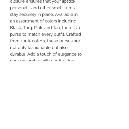
closure ensures that your lipstick, 
personals, and other small items 
stay securely in place. Available in 
an assortment of colors including 
Black, Turq, Pink, and Tan, there is a 
purse to match every outfit. Crafted 
from 100% cotton, these purses are 
not only fashionable but also 
durable. Add a touch of elegance to 
your ensemble with our Beaded 
Coin Purse/Clutches.
STAY CONNECTED