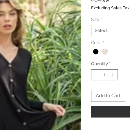
Excluding Sales Tax
Size
*
Select
Color
*
Quantity
*
Add to Cart