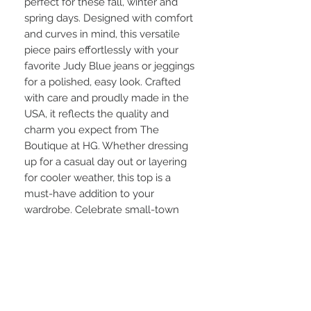
perfect for these fall, winter and
spring days. Designed with comfort
and curves in mind, this versatile
piece pairs effortlessly with your
favorite Judy Blue jeans or jeggings
for a polished, easy look. Crafted
with care and proudly made in the
USA, it reflects the quality and
charm you expect from The
Boutique at HG. Whether dressing
up for a casual day out or layering
for cooler weather, this top is a
must-have addition to your
wardrobe. Celebrate small-town
style with thoughtful pieces that
make you feel confident and
comfortable every day.