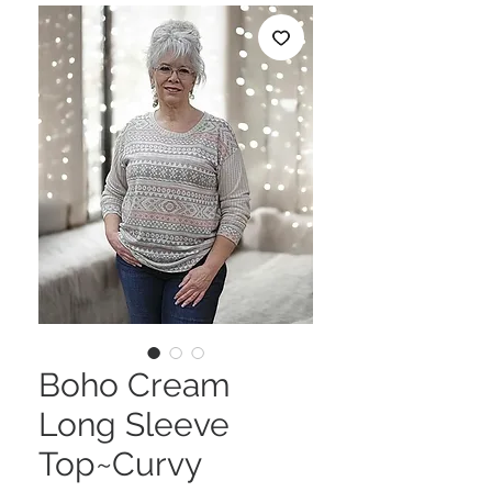
Boho Cream
Long Sleeve
Top~Curvy