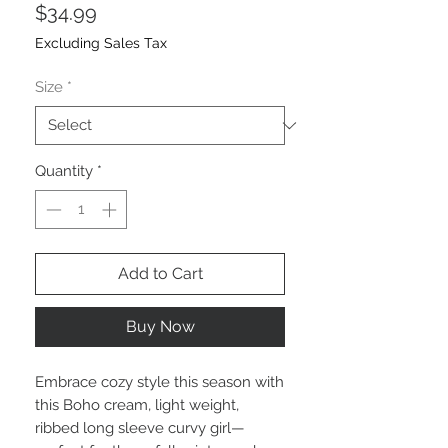
Price
$34.99
Excluding Sales Tax
Size
*
Quantity
*
Add to Cart
Buy Now
Embrace cozy style this season with
this Boho cream, light weight,
ribbed long sleeve curvy girl—