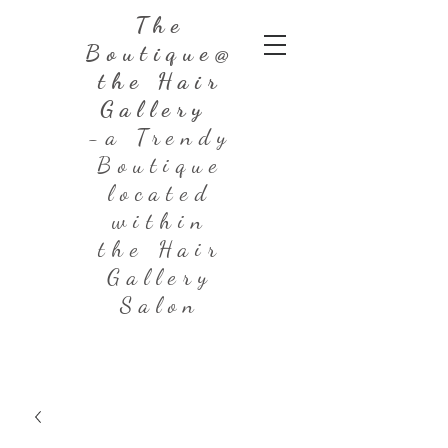
The
Boutique@
the Hair
Gallery
-a Trendy
Boutique
located
within
the Hair
Gallery
Salon