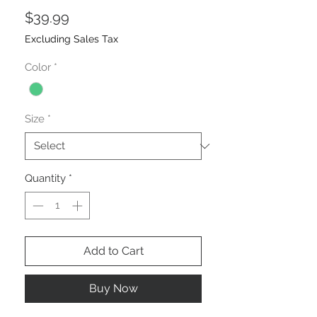
Price
$39.99
Excluding Sales Tax
Color
*
Size
*
Quantity
*
Add to Cart
Buy Now