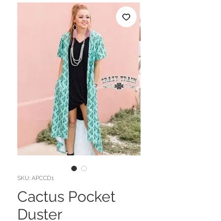
SKU: APCCD1
Cactus Pocket
Duster