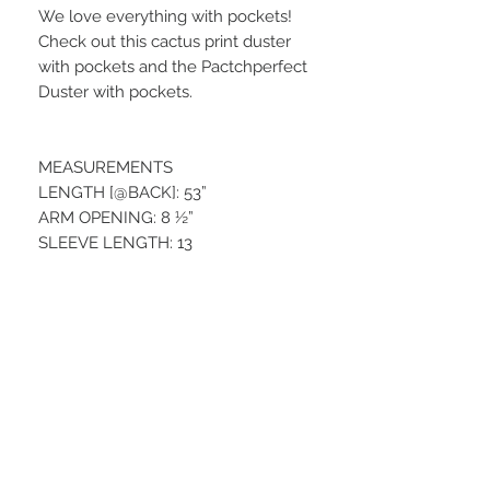
We love everything with pockets!
Check out this cactus print duster
with pockets and the Pactchperfect
Duster with pockets.
MEASUREMENTS
LENGTH [@BACK]: 53”
ARM OPENING: 8 ½”
SLEEVE LENGTH: 13
Material:
95% POLYESTER / 5% SPANDEX
STAY CONNECTED