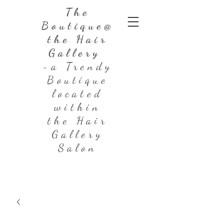
The
Boutique@
the Hair
Gallery
-a Trendy
Boutique
located
within
the Hair
Gallery
Salon