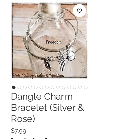
Dangle Charm
Bracelet (Silver &
Rose)
Price
$7.99