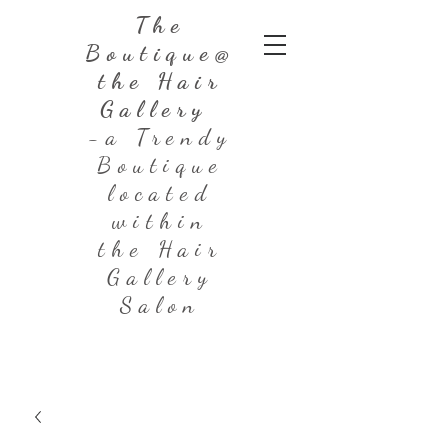
The
Boutique@
the Hair
Gallery
-a Trendy
Boutique
located
within
the Hair
Gallery
Salon