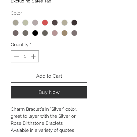
Excluding Sales Tax
Color
*
Quantity
*
Add to Cart
Buy Now
Charm Braclet's in "Silver" color,
great to layer with the Silver or
Rose Birthstone Braclets
Avaiable in a variety of quotes