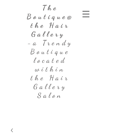
The
Boutique@
the Hair
Gallery
-a Trendy
Boutique
located
within
the Hair
Gallery
Salon