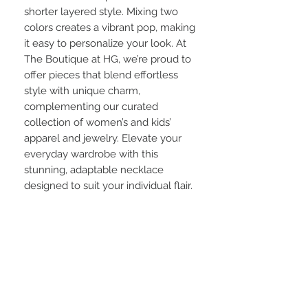
shorter layered style. Mixing two 
colors creates a vibrant pop, making 
it easy to personalize your look. At 
The Boutique at HG, we’re proud to 
offer pieces that blend effortless 
style with unique charm, 
complementing our curated 
collection of women’s and kids’ 
apparel and jewelry. Elevate your 
everyday wardrobe with this 
stunning, adaptable necklace 
designed to suit your individual flair.
Info:
Listed price is for a single stand.
Crystal Bead Size: 8mm
Approx: 60" length of strand
Approx : Hanging Length 30"