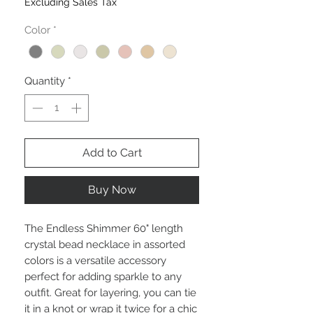
Excluding Sales Tax
Color
*
Quantity
*
Add to Cart
Buy Now
The Endless Shimmer 60" length 
crystal bead necklace in assorted 
colors is a versatile accessory 
perfect for adding sparkle to any 
outfit. Great for layering, you can tie 
it in a knot or wrap it twice for a chic 