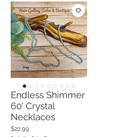
Endless Shimmer
60' Crystal
Necklaces
Price
$22.99