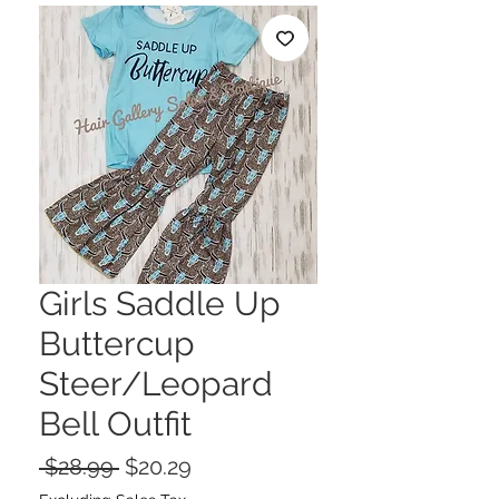
Girls Saddle Up
Buttercup
Steer/Leopard
Bell Outfit
Regular
Sale
 $28.99 
$20.29
Price
Price