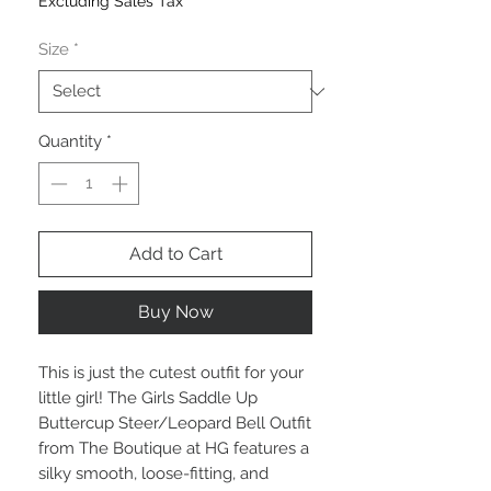
Excluding Sales Tax
Size
*
Quantity
*
Add to Cart
Buy Now
This is just the cutest outfit for your
little girl! The Girls Saddle Up
Buttercup Steer/Leopard Bell Outfit
from The Boutique at HG features a
silky smooth, loose-fitting, and