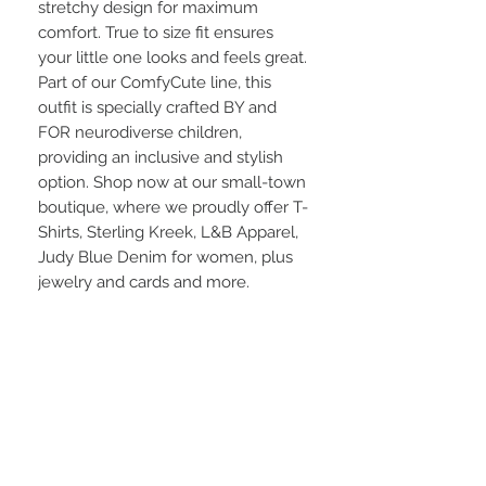
stretchy design for maximum
comfort. True to size fit ensures
your little one looks and feels great.
Part of our ComfyCute line, this
outfit is specially crafted BY and
FOR neurodiverse children,
providing an inclusive and stylish
option. Shop now at our small-town
boutique, where we proudly offer T-
Shirts, Sterling Kreek, L&B Apparel,
Judy Blue Denim for women, plus
jewelry and cards and more.
Material:
Made with Sensory-Safe fabric is
95%cotton / 5% spandex