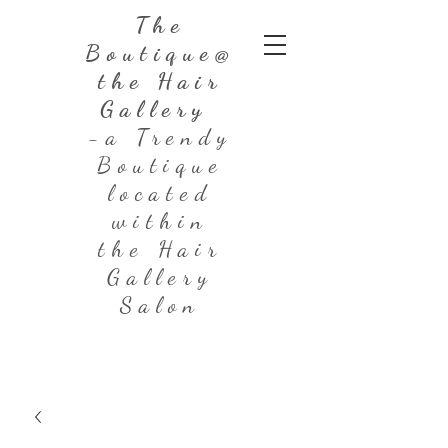
The
Boutique@
the Hair
Gallery
-a Trendy
Boutique
located
within
the Hair
Gallery
Salon