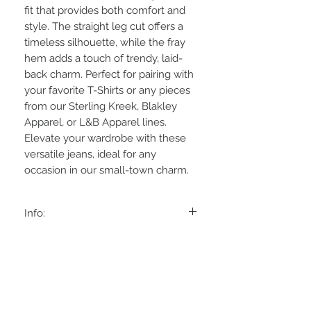
fit that provides both comfort and
style. The straight leg cut offers a
timeless silhouette, while the fray
hem adds a touch of trendy, laid-
back charm. Perfect for pairing with
your favorite T-Shirts or any pieces
from our Sterling Kreek, Blakley
Apparel, or L&B Apparel lines.
Elevate your wardrobe with these
versatile jeans, ideal for any
occasion in our small-town charm.
Info:
Rise: 103/4'
Material:
Inseam: 32'
93% Cotton, 6% Polyester, 1% Spandex