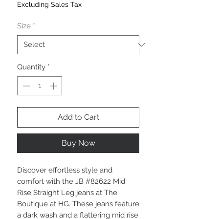
Excluding Sales Tax
Size
*
Quantity
*
Add to Cart
Buy Now
Discover effortless style and
comfort with the JB #82622 Mid
Rise Straight Leg jeans at The
Boutique at HG. These jeans feature
a dark wash and a flattering mid rise