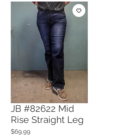
JB #82622 Mid
Rise Straight Leg
Price
$69.99