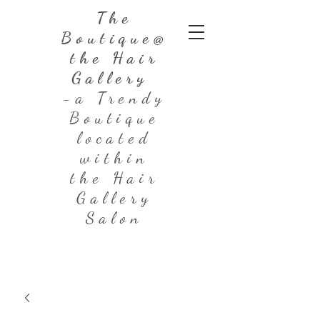
The
Boutique@
the Hair
Gallery
-a Trendy
Boutique
located
within
the Hair
Gallery
Salon