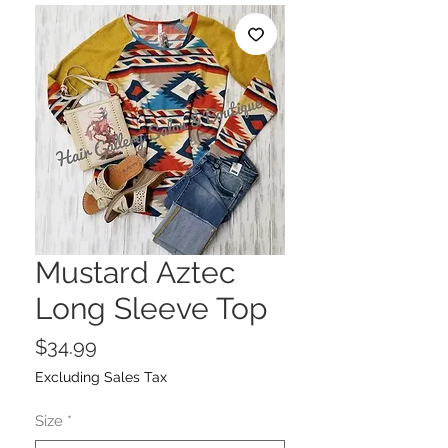
Mustard Aztec
Long Sleeve Top
Price
$34.99
Excluding Sales Tax
Size
*