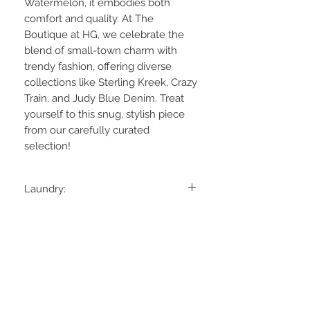
Watermelon, it embodies both 
comfort and quality. At The 
Boutique at HG, we celebrate the 
blend of small-town charm with 
trendy fashion, offering diverse 
collections like Sterling Kreek, Crazy 
Train, and Judy Blue Denim. Treat 
yourself to this snug, stylish piece 
from our carefully curated 
selection!
Laundry:
Hand Wash Cold, Hang Dry
Material:
95% Polyester, 5% Spandex