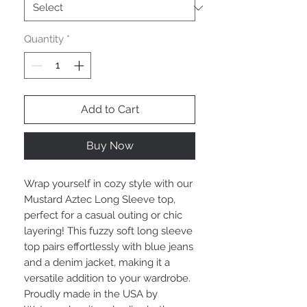
Quantity
*
Add to Cart
Buy Now
Wrap yourself in cozy style with our 
Mustard Aztec Long Sleeve top, 
perfect for a casual outing or chic 
layering! This fuzzy soft long sleeve 
top pairs effortlessly with blue jeans 
and a denim jacket, making it a 
versatile addition to your wardrobe. 
Proudly made in the USA by 