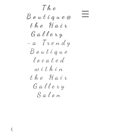
The
Boutique@
the Hair
Gallery
-a Trendy
Boutique
located
within
the Hair
Gallery
Salon