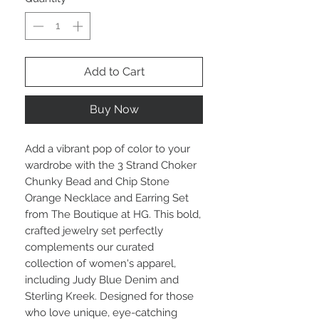
Add to Cart
Buy Now
Add a vibrant pop of color to your
wardrobe with the 3 Strand Choker
Chunky Bead and Chip Stone
Orange Necklace and Earring Set
from The Boutique at HG. This bold,
crafted jewelry set perfectly
complements our curated
collection of women's apparel,
including Judy Blue Denim and
Sterling Kreek. Designed for those
who love unique, eye-catching