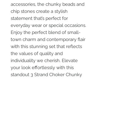
accessories, the chunky beads and
chip stones create a stylish
statement that’s perfect for
everyday wear or special occasions.
Enjoy the perfect blend of small-
town charm and contemporary flair
with this stunning set that reflects
the values of quality and
individuality we cherish. Elevate
your look effortlessly with this
standout 3 Strand Choker Chunky
Bead and Chip Stone Orange
Necklace and Earring Set.
STAY CONNECTED