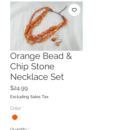
Orange Bead &
Chip Stone
Necklace Set
Price
$24.99
Excluding Sales Tax
Color
*
Quantity
*