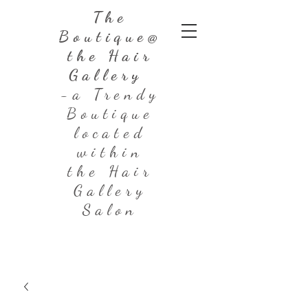
The
Boutique@
the Hair
Gallery
-a Trendy
Boutique
located
within
the Hair
Gallery
Salon