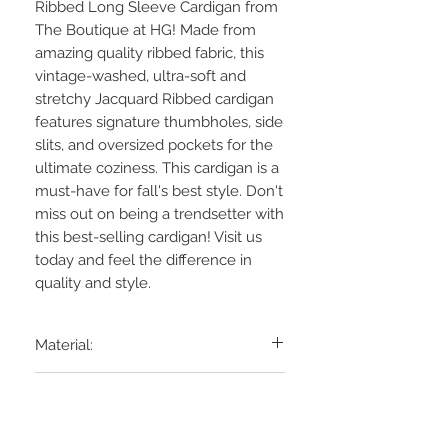
Ribbed Long Sleeve Cardigan from
The Boutique at HG! Made from
amazing quality ribbed fabric, this
vintage-washed, ultra-soft and
stretchy Jacquard Ribbed cardigan
features signature thumbholes, side
slits, and oversized pockets for the
ultimate coziness. This cardigan is a
must-have for fall's best style. Don't
miss out on being a trendsetter with
this best-selling cardigan! Visit us
today and feel the difference in
quality and style.
Material:
80% POLY 15% RAYON 5% SPAN
Laundry:
JACQUARD RIB
Hand Wash COLD, NO Bleach,