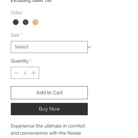
Excluding Sales Tax
Color
*
Size
*
Quantity
*
Add to Cart
Buy Now
Experience the ultimate in comfort
and convenience with the Reese