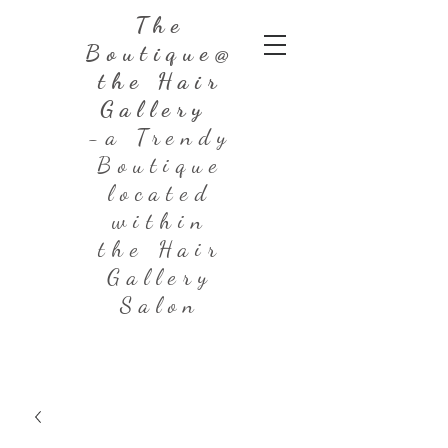
The
Boutique@
the Hair
Gallery
-a Trendy
Boutique
located
within
the Hair
Gallery
Salon