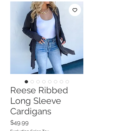
Reese Ribbed
Long Sleeve
Cardigans
Price
$49.99