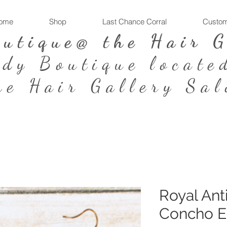
ome
Shop
Last Chance Corral
Custom
outique@ the Hair 
ndy Boutique locate
he Hair Gallery Sal
Royal Ant
Concho E