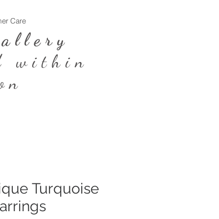
er Care
Log In
Gallery
d within
on
ique Turquoise
arrings