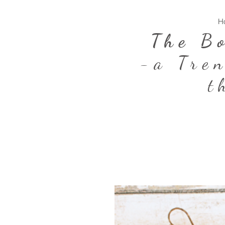
H
The B
-a Tre
t