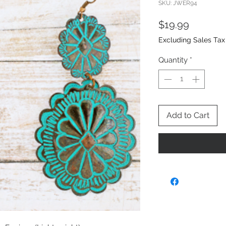
SKU: JWER94
Price
$19.99
Excluding Sales Tax
Quantity
*
Add to Cart