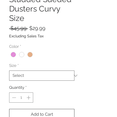
Dusters Curvy
Size
Regular
Sale
 $45.99 
$29.99
Price
Price
Excluding Sales Tax
Color
*
Size
*
Quantity
*
Add to Cart