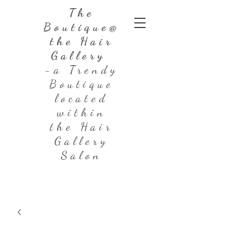
The
Boutique@
the Hair
Gallery
-a Trendy
Boutique
located
within
the Hair
Gallery
Salon