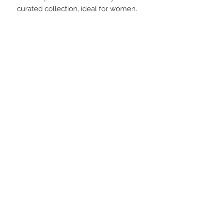
curated collection, ideal for women.
Material:
95% POLYESTER 5% SPANDEX
Laundry:
Do NOT machine wash, spot hand wash
only
STAY CONNECTED
BE OUR FRIEND