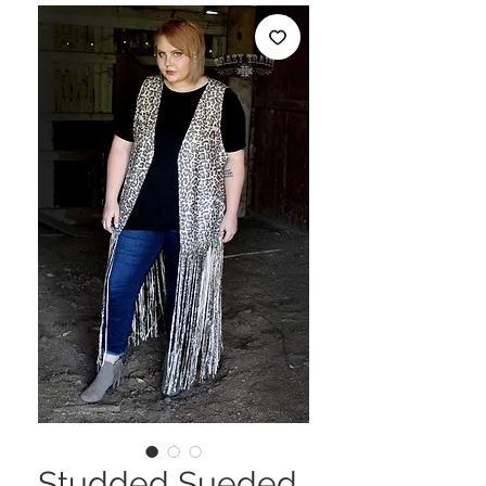
Studded Sueded