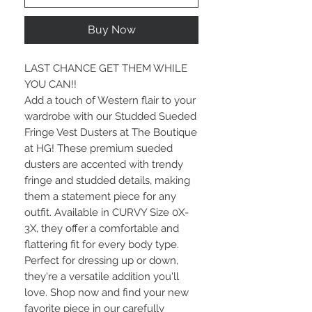
Buy Now
LAST CHANCE GET THEM WHILE
YOU CAN!!
Add a touch of Western flair to your
wardrobe with our Studded Sueded
Fringe Vest Dusters at The Boutique
at HG! These premium sueded
dusters are accented with trendy
fringe and studded details, making
them a statement piece for any
outfit. Available in CURVY Size 0X-
3X, they offer a comfortable and
flattering fit for every body type.
Perfect for dressing up or down,
they're a versatile addition you'll
love. Shop now and find your new
favorite piece in our carefully