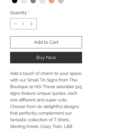
Quantity
*
Add to Cart
Buy Now
Add a touch of charm to your space 
with our Small Tin Signs from The 
Boutique at HG! These adorable 5x5 
signs feature unique quotes, each 
one different and super cute. 
Choose from six delightful designs 
that perfectly complement our 
fantastic collection of T-Shirts, 
Sterling Kreek, Crazy Train, L&B 