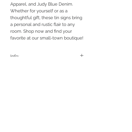
Apparel, and Judy Blue Denim. 
Whether for yourself or as a 
thoughtful gift, these tin signs bring 
a personal and rustic flair to any 
room. Shop now and find your 
favorite at our small-town boutique!
Info:
6 to choose from: black "Dream Big, Aim
High"
White "Be Brave
Grey "Keep It Simple
Cream "Stay Wild
Clay "Go Your Own Way"
STAY CONNECTED
Sand "Listen To your Heart
Approx: 5x5 w/ soft wire hanger
BE OUR FRIEND