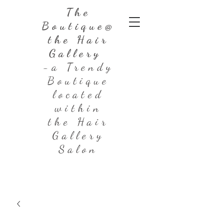
The
Boutique@
the Hair
Gallery
-a Trendy
Boutique
located
within
the Hair
Gallery
Salon