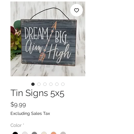
Tin Signs 5x5
Price
$9.99
Excluding Sales Tax
Color
*