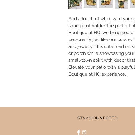
Add a touch of whimsy to your o
shoe plant holder, the perfect pl
Boutique at HG, we bring you u
personality just like our curated
and jewelry. This cute toad on 
or porch while showcasing your l
small-town spirit with decor that’
Elevate your patio with a playfu
Boutique at HG experience.
STAY CONNECTED