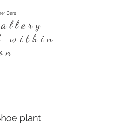
er Care
Log In
Gallery
d within
on
hoe plant