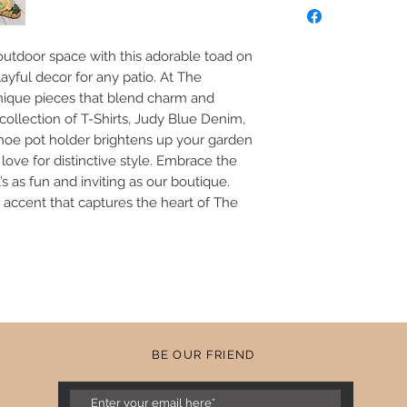
Greenery NOT includ
Poly Resin
utdoor space with this adorable toad on 
ayful decor for any patio. At The 
nique pieces that blend charm and 
 collection of T-Shirts, Judy Blue Denim, 
shoe pot holder brightens up your garden 
ove for distinctive style. Embrace the 
s as fun and inviting as our boutique. 
l accent that captures the heart of The 
BE OUR FRIEND