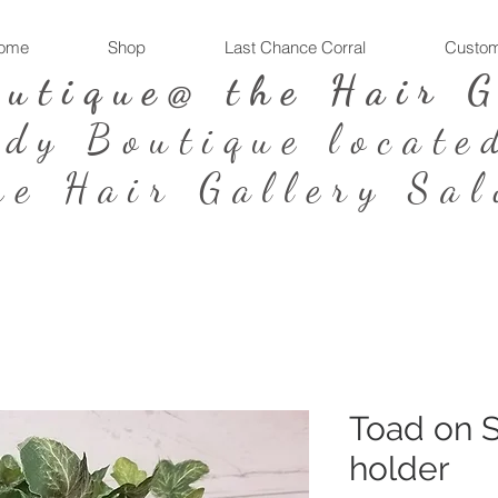
ome
Shop
Last Chance Corral
Custom
outique@ the Hair 
ndy Boutique locate
he Hair Gallery Sal
Toad on S
holder