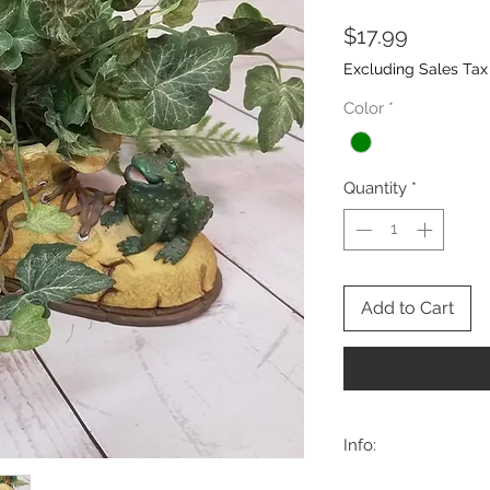
Price
$17.99
Excluding Sales Tax
Color
*
Quantity
*
Add to Cart
Info:
Approx:7.5Wx4x5T