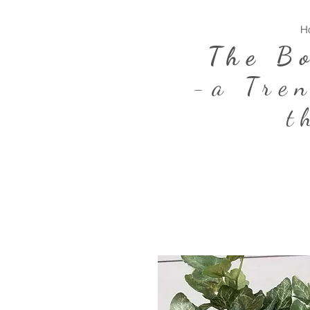
H
The B
-a Tre
t