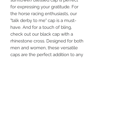
for expressing your gratitude. For
the horse racing enthusiasts, our
"talk derby to me" cap is a must-
have. And for a touch of bling,
check out our black cap with a
rhinestone cross. Designed for both
men and women, these versatile
caps are the perfect addition to any
outfit.
STAY CONNECTED
BE OUR FRIEND