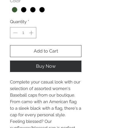
Color
*
Quantity
*
Add to Cart
Buy Now
Complete your casual look with our
selection of assorted women's
Baseball caps from our boutique.
From camo with an American flag
to a sleek black with a flag, there's a
cap for every personal style.
Feeling blessed? Our
sunflower/blessed cap is perfect