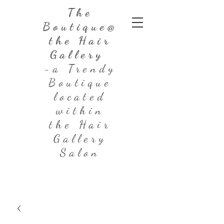
The
Boutique@
the Hair
Gallery
-a Trendy
Boutique
located
within
the Hair
Gallery
Salon