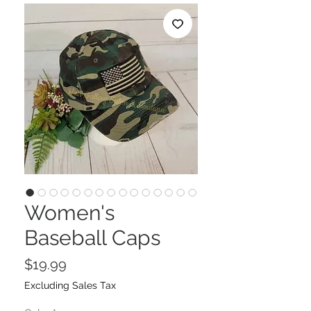
Women's
Baseball Caps
Price
$19.99
Excluding Sales Tax