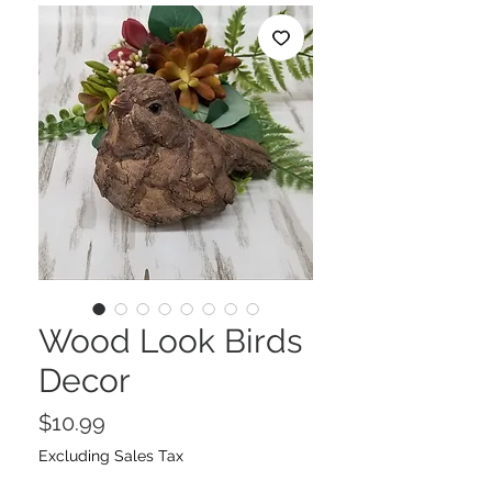
Wood Look Birds
Decor
Price
$10.99
Excluding Sales Tax