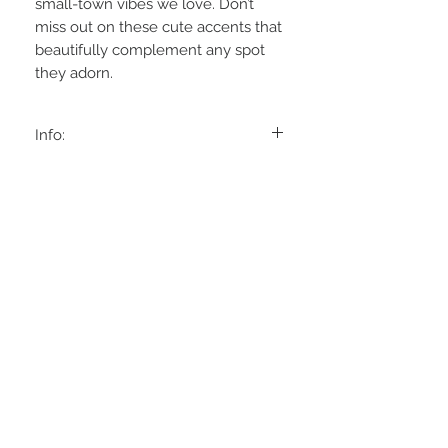
small-town vibes we love. Don’t
miss out on these cute accents that
beautifully complement any spot
they adorn.
Info:
Approx:6'Tx4'W
Poly Resin
STAY CONNECTED
BE OUR FRIEND