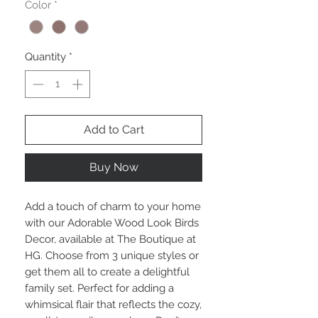
Color
*
Quantity
*
Add to Cart
Buy Now
Add a touch of charm to your home
with our Adorable Wood Look Birds
Decor, available at The Boutique at
HG. Choose from 3 unique styles or
get them all to create a delightful
family set. Perfect for adding a
whimsical flair that reflects the cozy,