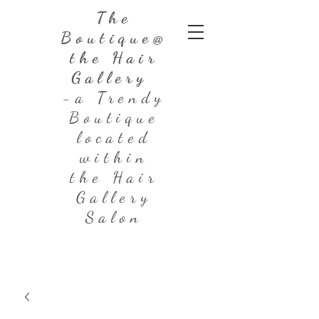
The
Boutique@
the Hair
Gallery
-a Trendy
Boutique
located
within
the Hair
Gallery
Salon